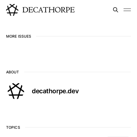
MORE ISSUES
ABOUT
decathorpe.dev
TOPICS