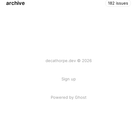
archive
182 issues
decathorpe.dev © 2026
Sign up
Powered by Ghost