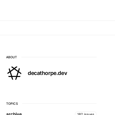
ABOUT
decathorpe.dev
TOPICS
archive
182 issues