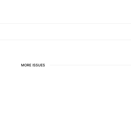
MORE ISSUES