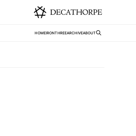
HOME
IRONTHREE
ARCHIVE
ABOUT