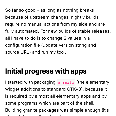
So far so good - as long as nothing breaks
because of upstream changes, nightly builds
require no manual actions from my side and are
fully automated. For new builds of stable releases,
all I have to do is to change 2 values in a
configuration file (update version string and
source URL) and run my tool.
Initial progress with apps
I started with packaging
(the elementary
granite
widget additions to standard GTK+3), because it
is required by almost all elementary apps and by
some programs which are part of the shell.
Building granite packages was simple enough (it's