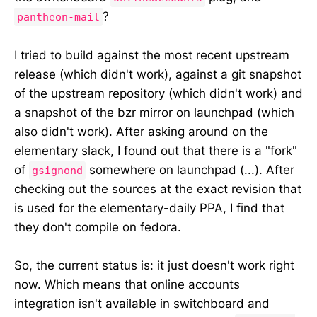
?
pantheon-mail
I tried to build against the most recent upstream
release (which didn't work), against a git snapshot
of the upstream repository (which didn't work) and
a snapshot of the bzr mirror on launchpad (which
also didn't work). After asking around on the
elementary slack, I found out that there is a "fork"
of
somewhere on launchpad (...). After
gsignond
checking out the sources at the exact revision that
is used for the elementary-daily PPA, I find that
they don't compile on fedora.
So, the current status is: it just doesn't work right
now. Which means that online accounts
integration isn't available in switchboard and