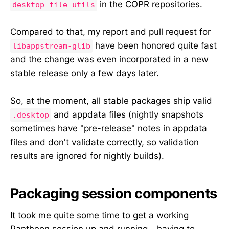
in the COPR repositories.
desktop-file-utils
Compared to that, my report and pull request for
have been honored quite fast
libappstream-glib
and the change was even incorporated in a new
stable release only a few days later.
So, at the moment, all stable packages ship valid
and appdata files (nightly snapshots
.desktop
sometimes have "pre-release" notes in appdata
files and don't validate correctly, so validation
results are ignored for nightly builds).
Packaging session components
It took me quite some time to get a working
Pantheon session up and running - having to