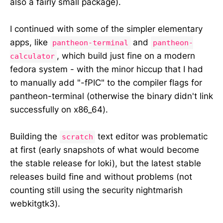
also a fairly small package).
I continued with some of the simpler elementary
apps, like
and
pantheon-terminal
pantheon-
, which build just fine on a modern
calculator
fedora system - with the minor hiccup that I had
to manually add "-fPIC" to the compiler flags for
pantheon-terminal (otherwise the binary didn't link
successfully on x86_64).
Building the
text editor was problematic
scratch
at first (early snapshots of what would become
the stable release for loki), but the latest stable
releases build fine and without problems (not
counting still using the security nightmarish
webkitgtk3).