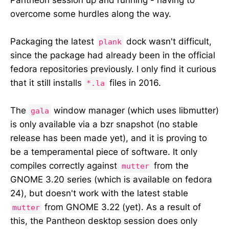
overcome some hurdles along the way.
Packaging the latest
dock wasn't difficult,
plank
since the package had already been in the official
fedora repositories previously. I only find it curious
that it still installs
files in 2016.
*.la
The
window manager (which uses libmutter)
gala
is only available via a bzr snapshot (no stable
release has been made yet), and it is proving to
be a temperamental piece of software. It only
compiles correctly against
from the
mutter
GNOME 3.20 series (which is available on fedora
24), but doesn't work with the latest stable
from GNOME 3.22 (yet). As a result of
mutter
this, the Pantheon desktop session does only