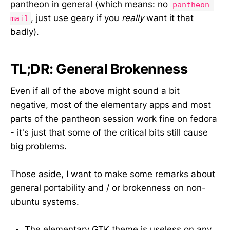
pantheon in general (which means: no
pantheon-
, just use geary if you
really
want it that
mail
badly).
TL;DR: General Brokenness
Even if all of the above might sound a bit
negative, most of the elementary apps and most
parts of the pantheon session work fine on fedora
- it's just that some of the critical bits still cause
big problems.
Those aside, I want to make some remarks about
general portability and / or brokenness on non-
ubuntu systems.
The elementary GTK theme is useless on any