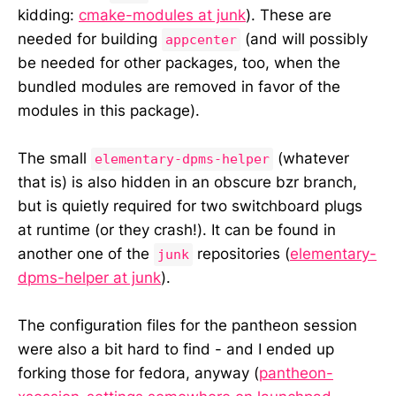
kidding:
cmake-modules at junk
). These are
needed for building
(and will possibly
appcenter
be needed for other packages, too, when the
bundled modules are removed in favor of the
modules in this package).
The small
(whatever
elementary-dpms-helper
that is) is also hidden in an obscure bzr branch,
but is quietly required for two switchboard plugs
at runtime (or they crash!). It can be found in
another one of the
repositories (
elementary-
junk
dpms-helper at junk
).
The configuration files for the pantheon session
were also a bit hard to find - and I ended up
forking those for fedora, anyway (
pantheon-