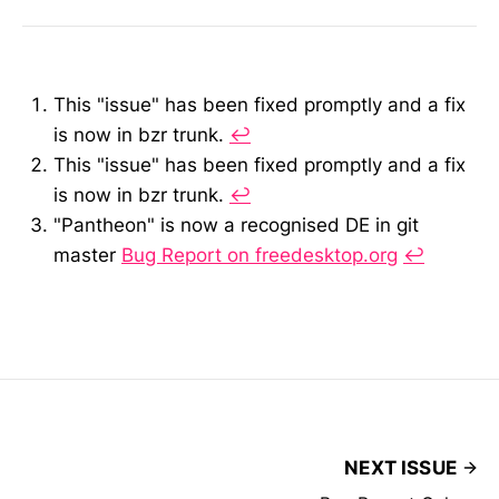
This "issue" has been fixed promptly and a fix
is now in bzr trunk.
↩︎
This "issue" has been fixed promptly and a fix
is now in bzr trunk.
↩︎
"Pantheon" is now a recognised DE in git
master
Bug Report on freedesktop.org
↩︎
NEXT ISSUE