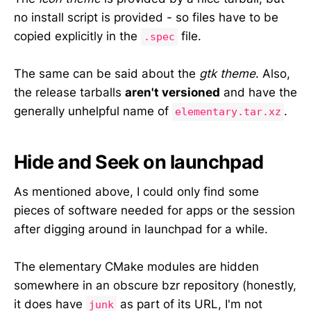
no install script is provided - so files have to be
copied explicitly in the
file.
.spec
The same can be said about the
gtk theme
. Also,
the release tarballs
aren't versioned
and have the
generally unhelpful name of
.
elementary.tar.xz
Hide and Seek on launchpad
As mentioned above, I could only find some
pieces of software needed for apps or the session
after digging around in launchpad for a while.
The elementary CMake modules are hidden
somewhere in an obscure bzr repository (honestly,
it does have
as part of its URL, I'm not
junk