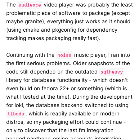
The
video player was probably the least
audience
problematic piece of software to package (except
maybe granite), everything just works as it should
(using cmake and pkgconfig for dependency
tracking makes packaging really fast).
Continuing with the
music player, I ran into
noise
the first serious problems. Older snapshots of the
code still depended on the outdated
sqlheavy
library for database functionality - which doesn't
even build on fedora 22+ or something (which is
what I tested at the time). During the development
for loki, the database backend switched to using
, which is readily available on modern
libgda
distros, so my packaging effort could continue -
only to discover that the last.fm integration
needed pantheon-online-accounts integration