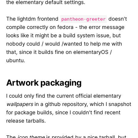
the elementary default settings.
The lightdm frontend
doesn't
pantheon-greeter
compile correctly on fedora - the error message
looks like it might be a build system issue, but
nobody could / would /wanted to help me with
that, since it builds fine on elementaryOS /
ubuntu.
Artwork packaging
I could only find the current official elementary
wallpapers
in a github repository, which I snapshot
for package builds, since I couldn't find recent
release tarballs.
The
icon theme
is provided by a nice tarball, but