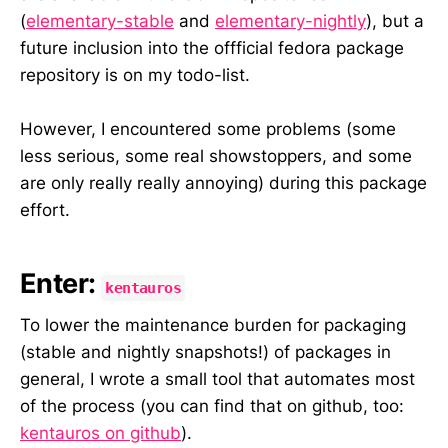
(
elementary-stable
and
elementary-nightly
), but a
future inclusion into the offficial fedora package
repository is on my todo-list.
However, I encountered some problems (some
less serious, some real showstoppers, and some
are only really really annoying) during this package
effort.
Enter:
kentauros
To lower the maintenance burden for packaging
(stable and nightly snapshots!) of packages in
general, I wrote a small tool that automates most
of the process (you can find that on github, too:
kentauros on github
).