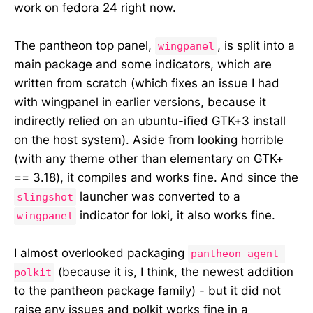
work on fedora 24 right now.
The pantheon top panel,
, is split into a
wingpanel
main package and some indicators, which are
written from scratch (which fixes an issue I had
with wingpanel in earlier versions, because it
indirectly relied on an ubuntu-ified GTK+3 install
on the host system). Aside from looking horrible
(with any theme other than elementary on GTK+
== 3.18), it compiles and works fine. And since the
launcher was converted to a
slingshot
indicator for loki, it also works fine.
wingpanel
I almost overlooked packaging
pantheon-agent-
(because it is, I think, the newest addition
polkit
to the pantheon package family) - but it did not
raise any issues and polkit works fine in a