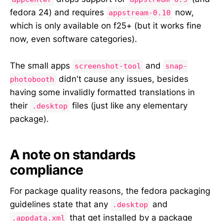
fedora 24) and requires
now,
appstream-0.10
which is only available on f25+ (but it works fine
now, even software categories).
The small apps
and
screenshot-tool
snap-
didn't cause any issues, besides
photobooth
having some invalidly formatted translations in
their
files (just like any elementary
.desktop
package).
A note on standards
compliance
For package quality reasons, the fedora packaging
guidelines state that any
and
.desktop
that get installed by a package
.appdata.xml