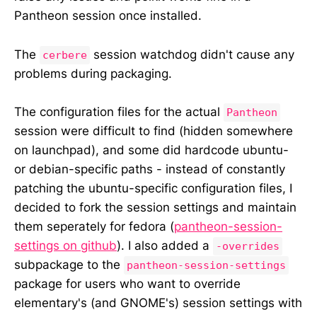
Pantheon session once installed.
The
session watchdog didn't cause any
cerbere
problems during packaging.
The configuration files for the actual
Pantheon
session were difficult to find (hidden somewhere
on launchpad), and some did hardcode ubuntu-
or debian-specific paths - instead of constantly
patching the ubuntu-specific configuration files, I
decided to fork the session settings and maintain
them seperately for fedora (
pantheon-session-
settings on github
). I also added a
-overrides
subpackage to the
pantheon-session-settings
package for users who want to override
elementary's (and GNOME's) session settings with