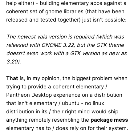
help either) - building elementary apps against a
coherent set of gnome libraries (that have been
released and tested together) just isn't possible:
The newest vala version is required (which was
released with GNOME 3.22, but the GTK theme
doesn't even work with a GTK version as new as
3.20).
That
is, in my opinion, the biggest problem when
trying to provide a coherent elementary /
Pantheon Desktop experience on a distribution
that isn't elementary / ubuntu - no linux
distribution in its / their right mind would ship
anything remotely resembling the
package mess
elementary has to / does rely on for their system.