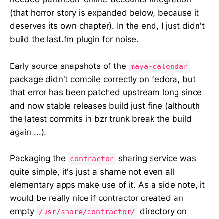
(that horror story is expanded below, because it
deserves its own chapter). In the end, I just didn't
build the last.fm plugin for noise.
Early source snapshots of the
maya-calendar
package didn't compile correctly on fedora, but
that error has been patched upstream long since
and now stable releases build just fine (althouth
the latest commits in bzr trunk break the build
again ...).
Packaging the
sharing service was
contractor
quite simple, it's just a shame not even all
elementary apps make use of it. As a side note, it
would be really nice if contractor created an
empty
directory on
/usr/share/contractor/