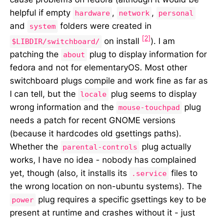
helpful if empty
,
,
hardware
network
personal
and
folders were created in
system
[2]
on install
). I am
$LIBDIR/switchboard/
patching the
plug to display information for
about
fedora and not for elementaryOS. Most other
switchboard plugs compile and work fine as far as
I can tell, but the
plug seems to display
locale
wrong information and the
plug
mouse-touchpad
needs a patch for recent GNOME versions
(because it hardcodes old gsettings paths).
Whether the
plug actually
parental-controls
works, I have no idea - nobody has complained
yet, though (also, it installs its
files to
.service
the wrong location on non-ubuntu systems). The
plug requires a specific gsettings key to be
power
present at runtime and crashes without it - just