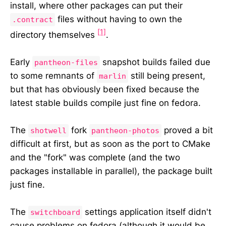
install, where other packages can put their
files without having to own the
.contract
[1]
directory themselves
.
Early
snapshot builds failed due
pantheon-files
to some remnants of
still being present,
marlin
but that has obviously been fixed because the
latest stable builds compile just fine on fedora.
The
fork
proved a bit
shotwell
pantheon-photos
difficult at first, but as soon as the port to CMake
and the "fork" was complete (and the two
packages installable in parallel), the package built
just fine.
The
settings application itself didn't
switchboard
cause problems on fedora (although it would be