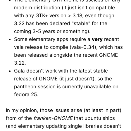
modern distribution (it just isn't compatible
with any GTK+ version > 3.18, even though
3.22 has been declared "stable" for the
coming 3-5 years or something).
Some elementary apps require a
very
recent
vala release to compile (vala-0.34), which has
been released alongside the recent GNOME
3.22.
Gala doesn't work with the latest stable
release of GNOME (it just doesn't), so the
pantheon session is currently unavailable on
fedora 25.
In my opinion, those issues arise (at least in part)
from of the
franken-GNOME
that ubuntu ships
(and elementary updating single libraries doesn't