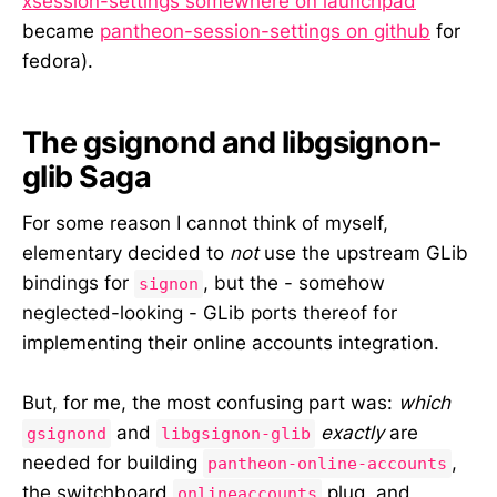
xsession-settings somewhere on launchpad
became
pantheon-session-settings on github
for
fedora).
The gsignond and libgsignon-
glib Saga
For some reason I cannot think of myself,
elementary decided to
not
use the upstream GLib
bindings for
, but the - somehow
signon
neglected-looking - GLib ports thereof for
implementing their online accounts integration.
But, for me, the most confusing part was:
which
and
exactly
are
gsignond
libgsignon-glib
needed for building
,
pantheon-online-accounts
the switchboard
plug, and
onlineaccounts