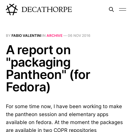
BY
FABIO VALENTINI
IN
ARCHIVE
—
06 NOV 2016
A report on
"packaging
Pantheon" (for
Fedora)
For some time now, I have been working to make
the pantheon session and elementary apps
available on fedora. At the moment the packages
are available in two COPR repositories