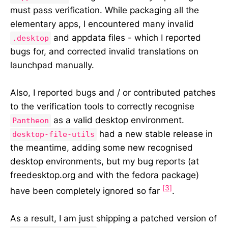
must pass verification. While packaging all the
elementary apps, I encountered many invalid
and appdata files - which I reported
.desktop
bugs for, and corrected invalid translations on
launchpad manually.
Also, I reported bugs and / or contributed patches
to the verification tools to correctly recognise
as a valid desktop environment.
Pantheon
had a new stable release in
desktop-file-utils
the meantime, adding some new recognised
desktop environments, but my bug reports (at
freedesktop.org and with the fedora package)
[3]
have been completely ignored so far
.
As a result, I am just shipping a patched version of