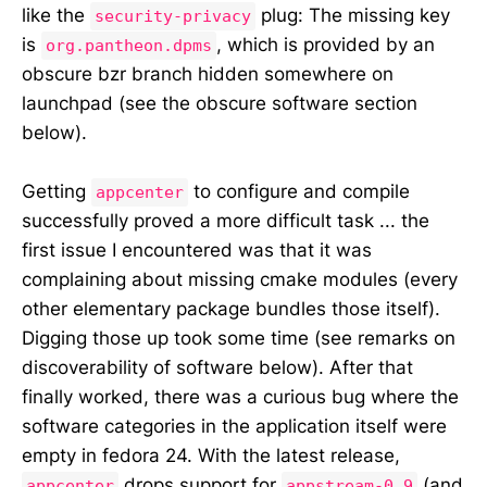
like the
plug: The missing key
security-privacy
is
, which is provided by an
org.pantheon.dpms
obscure bzr branch hidden somewhere on
launchpad (see the obscure software section
below).
Getting
to configure and compile
appcenter
successfully proved a more difficult task ... the
first issue I encountered was that it was
complaining about missing cmake modules (every
other elementary package bundles those itself).
Digging those up took some time (see remarks on
discoverability of software below). After that
finally worked, there was a curious bug where the
software categories in the application itself were
empty in fedora 24. With the latest release,
drops support for
(and
appcenter
appstream-0.9