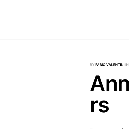
BY
FABIO VALENTINI
I
Ann
rs