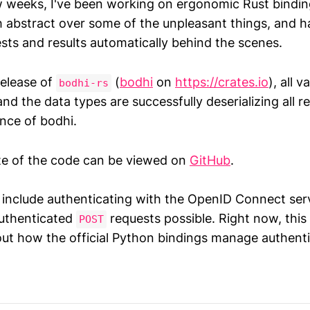
w weeks, I've been working on ergonomic Rust bindin
 abstract over some of the unpleasant things, and h
sts and results automatically behind the scenes.
release of
(
bodhi
on
https://crates.io
), all v
bodhi-rs
nd the data types are successfully deserializing all 
ance of bodhi.
te of the code can be viewed on
GitHub
.
l include authenticating with the OpenID Connect serv
authenticated
requests possible. Right now, this
POST
out how the official Python bindings manage authenti