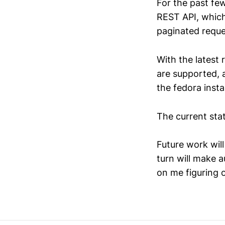
For the past fe
REST API, which
paginated reque
With the latest 
are supported, a
the fedora inst
The current sta
Future work wil
turn will make 
on me figuring 