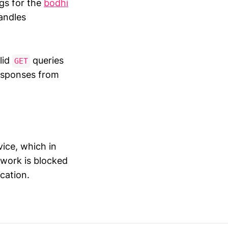
gs for the
bodhi
andles
alid
queries
GET
responses from
ice, which in
 work is blocked
cation.