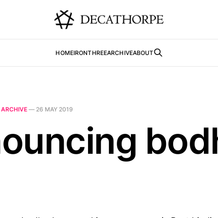
HOME
IRONTHREE
ARCHIVE
ABOUT
N
ARCHIVE
—
26 MAY 2019
ouncing bodh