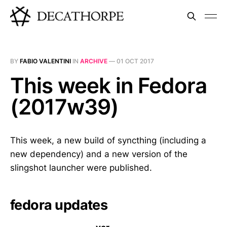
BY
FABIO VALENTINI
IN
ARCHIVE
—
01 OCT 2017
This week in Fedora
(2017w39)
This week, a new build of syncthing (including a
new dependency) and a new version of the
slingshot launcher were published.
fedora updates