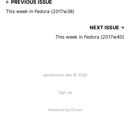
PREVIOUS ISSUE
This week in Fedora (2017w38)
NEXT ISSUE
This week in Fedora (2017w40)
decathorpe.dev © 2026
Sign up
Powered by Ghost