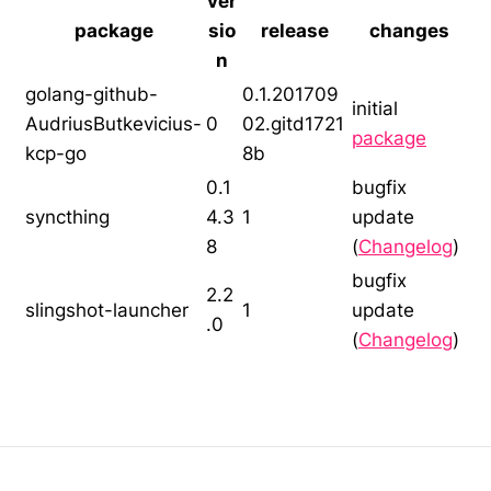
ver
package
sio
release
changes
n
golang-github-
0.1.201709
initial
AudriusButkevicius-
0
02.gitd1721
package
kcp-go
8b
0.1
bugfix
syncthing
4.3
1
update
8
(
Changelog
)
bugfix
2.2
slingshot-launcher
1
update
.0
(
Changelog
)