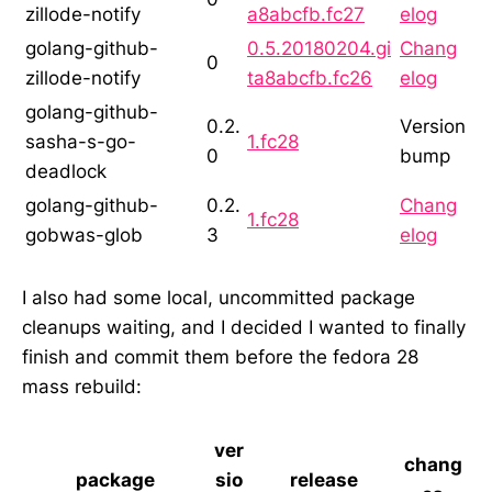
zillode-notify
a8abcfb.fc27
elog
golang-github-
0.5.20180204.gi
Chang
0
zillode-notify
ta8abcfb.fc26
elog
golang-github-
0.2.
Version
sasha-s-go-
1.fc28
0
bump
deadlock
golang-github-
0.2.
Chang
1.fc28
gobwas-glob
3
elog
I also had some local, uncommitted package
cleanups waiting, and I decided I wanted to finally
finish and commit them before the fedora 28
mass rebuild:
ver
chang
package
sio
release