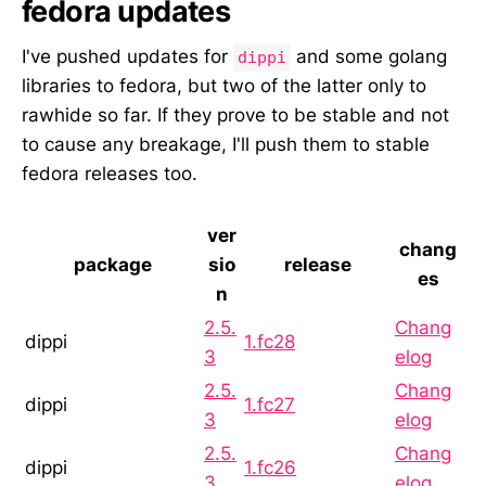
fedora updates
I've pushed updates for
and some golang
dippi
libraries to fedora, but two of the latter only to
rawhide so far. If they prove to be stable and not
to cause any breakage, I'll push them to stable
fedora releases too.
ver
chang
package
sio
release
es
n
2.5.
Chang
dippi
1.fc28
3
elog
2.5.
Chang
dippi
1.fc27
3
elog
2.5.
Chang
dippi
1.fc26
3
elog