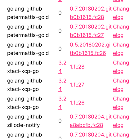
golang-github-
0.7.20180202.git
Chang
0
petermattis-goid
b0b1615.fc28
elog
golang-github-
0.7.20180202.git
Chang
0
petermattis-goid
b0b1615.fc27
elog
golang-github-
0.5.20180202.gi
Chang
0
petermattis-goid
tb0b1615.fc26
elog
golang-github-
3.2
Chang
1.fc28
xtaci-kcp-go
4
elog
golang-github-
3.2
Chang
1.fc27
xtaci-kcp-go
4
elog
golang-github-
3.2
Chang
1.fc26
xtaci-kcp-go
4
elog
golang-github-
0.7.20180204.git
Chang
0
zillode-notify
a8abcfb.fc28
elog
golang-github-
0.7.20180204.git
Chang
0