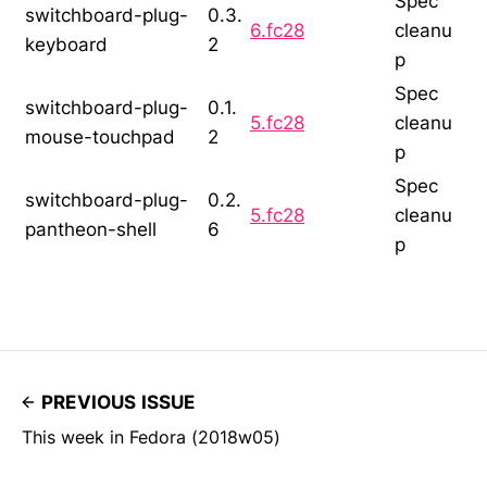
Spec
switchboard-plug-
0.3.
6.fc28
cleanu
keyboard
2
p
Spec
switchboard-plug-
0.1.
5.fc28
cleanu
mouse-touchpad
2
p
Spec
switchboard-plug-
0.2.
5.fc28
cleanu
pantheon-shell
6
p
PREVIOUS ISSUE
This week in Fedora (2018w05)