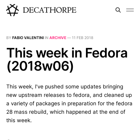
BY
FABIO VALENTINI
IN
ARCHIVE
—
11 FEB 2018
This week in Fedora
(2018w06)
This week, I've pushed some updates bringing
new upstream releases to fedora, and cleaned up
a variety of packages in preparation for the fedora
28 mass rebuild, which happened at the end of
this week.