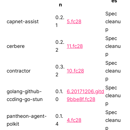
es
n
Spec
0.2.
capnet-assist
5.fc28
cleanu
1
p
Spec
0.2.
cerbere
11.fc28
cleanu
2
p
Spec
0.3.
contractor
10.fc28
cleanu
2
p
Spec
golang-github-
0.1.
6.20171206.gitd
cleanu
ccding-go-stun
0
9bbe8f.fc28
p
Spec
pantheon-agent-
0.1.
4.fc28
cleanu
polkit
4
p