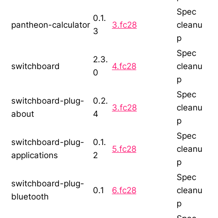
Spec
0.1.
pantheon-calculator
3.fc28
cleanu
3
p
Spec
2.3.
switchboard
4.fc28
cleanu
0
p
Spec
switchboard-plug-
0.2.
3.fc28
cleanu
about
4
p
Spec
switchboard-plug-
0.1.
5.fc28
cleanu
applications
2
p
Spec
switchboard-plug-
0.1
6.fc28
cleanu
bluetooth
p