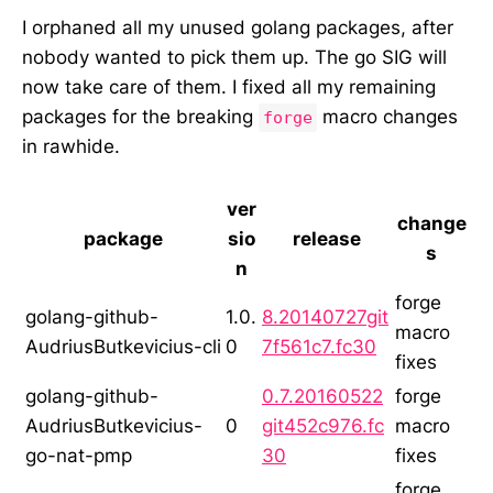
I orphaned all my unused golang packages, after
nobody wanted to pick them up. The go SIG will
now take care of them. I fixed all my remaining
packages for the breaking
macro changes
forge
in rawhide.
ver
change
package
sio
release
s
n
forge
golang-github-
1.0.
8.20140727git
macro
AudriusButkevicius-cli
0
7f561c7.fc30
fixes
golang-github-
0.7.20160522
forge
AudriusButkevicius-
0
git452c976.fc
macro
go-nat-pmp
30
fixes
forge