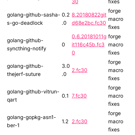
30
fixes
forge
golang-github-sasha-
0.2
8.20180822git
macro
s-go-deadlock
.0
d68e2bc.fc30
fixes
0.6.20181011g
forge
golang-github-
0
it116c45b.fc3
macro
syncthing-notify
0
fixes
forge
golang-github-
3.0
2.fc30
macro
thejerf-suture
.0
fixes
forge
golang-github-vitrun-
0.1
7.fc30
macro
qart
fixes
forge
golang-gopkg-asn1-
1.2
2.fc30
macro
ber-1
fixes