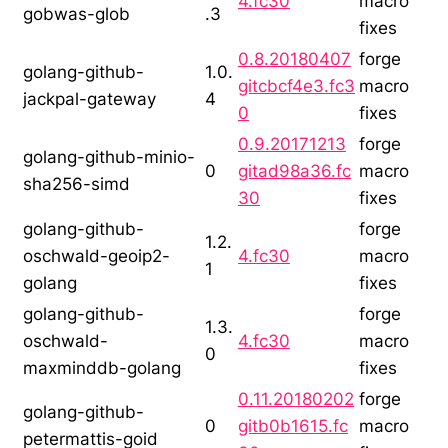
4.fc30
macro
gobwas-glob
.3
fixes
0.8.20180407
forge
golang-github-
1.0.
gitcbcf4e3.fc3
macro
jackpal-gateway
4
0
fixes
0.9.20171213
forge
golang-github-minio-
0
gitad98a36.fc
macro
sha256-simd
30
fixes
golang-github-
forge
1.2.
oschwald-geoip2-
4.fc30
macro
1
golang
fixes
golang-github-
forge
1.3.
oschwald-
4.fc30
macro
0
maxminddb-golang
fixes
0.11.20180202
forge
golang-github-
0
gitb0b1615.fc
macro
petermattis-goid