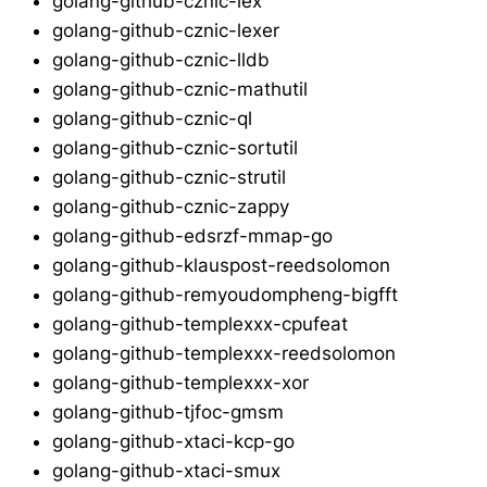
golang-github-cznic-lex
golang-github-cznic-lexer
golang-github-cznic-lldb
golang-github-cznic-mathutil
golang-github-cznic-ql
golang-github-cznic-sortutil
golang-github-cznic-strutil
golang-github-cznic-zappy
golang-github-edsrzf-mmap-go
golang-github-klauspost-reedsolomon
golang-github-remyoudompheng-bigfft
golang-github-templexxx-cpufeat
golang-github-templexxx-reedsolomon
golang-github-templexxx-xor
golang-github-tjfoc-gmsm
golang-github-xtaci-kcp-go
golang-github-xtaci-smux