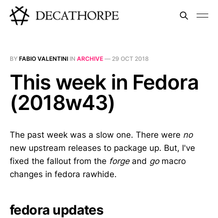
BY
FABIO VALENTINI
IN
ARCHIVE
—
29 OCT 2018
This week in Fedora
(2018w43)
The past week was a slow one. There were
no
new upstream releases to package up. But, I've
fixed the fallout from the
forge
and
go
macro
changes in fedora rawhide.
fedora updates