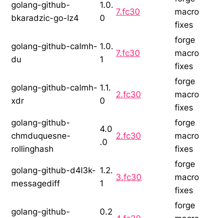
golang-github-
1.0.
7.fc30
macro
bkaradzic-go-lz4
0
fixes
forge
golang-github-calmh-
1.0.
7.fc30
macro
du
1
fixes
forge
golang-github-calmh-
1.1.
2.fc30
macro
xdr
0
fixes
golang-github-
forge
4.0
chmduquesne-
2.fc30
macro
.0
rollinghash
fixes
forge
golang-github-d4l3k-
1.2.
3.fc30
macro
messagediff
1
fixes
forge
golang-github-
0.2