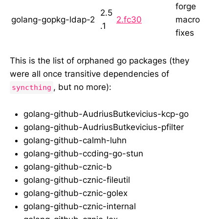
forge
2.5
golang-gopkg-ldap-2
2.fc30
macro
.1
fixes
This is the list of orphaned go packages (they
were all once transitive dependencies of
, but no more):
syncthing
golang-github-AudriusButkevicius-kcp-go
golang-github-AudriusButkevicius-pfilter
golang-github-calmh-luhn
golang-github-ccding-go-stun
golang-github-cznic-b
golang-github-cznic-fileutil
golang-github-cznic-golex
golang-github-cznic-internal