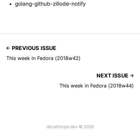
golang-github-zillode-notify
PREVIOUS ISSUE
This week in Fedora (2018w42)
NEXT ISSUE
This week in Fedora (2018w44)
decathorpe.dev © 2026