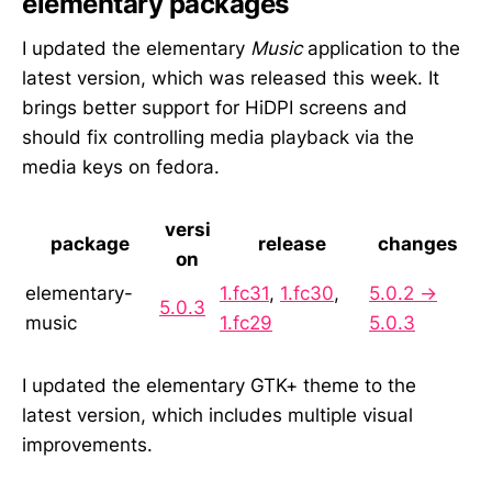
elementary packages
I updated the elementary
Music
application to the
latest version, which was released this week. It
brings better support for HiDPI screens and
should fix controlling media playback via the
media keys on fedora.
versi
package
release
changes
on
elementary-
1.fc31
,
1.fc30
,
5.0.2 →
5.0.3
music
1.fc29
5.0.3
I updated the elementary GTK+ theme to the
latest version, which includes multiple visual
improvements.