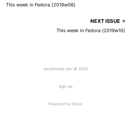
This week in Fedora (2019w08)
NEXT ISSUE
This week in Fedora (2019w10)
decathorpe.dev © 2026
Sign up
Powered by Ghost