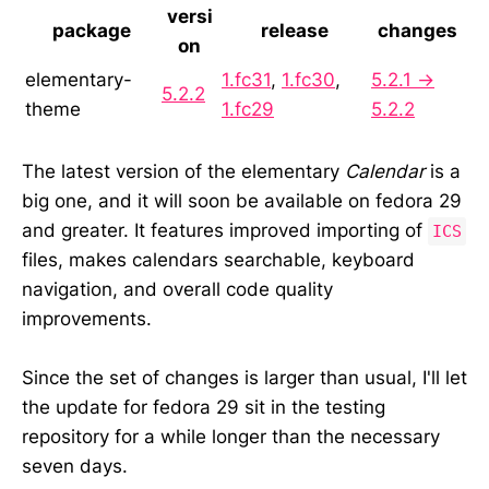
versi
package
release
changes
on
elementary-
1.fc31
,
1.fc30
,
5.2.1 →
5.2.2
theme
1.fc29
5.2.2
The latest version of the elementary
Calendar
is a
big one, and it will soon be available on fedora 29
and greater. It features improved importing of
ICS
files, makes calendars searchable, keyboard
navigation, and overall code quality
improvements.
Since the set of changes is larger than usual, I'll let
the update for fedora 29 sit in the testing
repository for a while longer than the necessary
seven days.