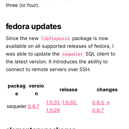
three (or four).
fedora updates
Since the new
package is now
libfixposix
available on all supported releases of fedora, I
was able to update the
SQL client to
sequeler
the latest version. It introduces the ability to
connect to remote servers over SSH.
packag
versio
release
changes
e
n
1.fc31
,
1.fc30
,
0.6.5 →
sequeler
0.6.7
1.fc29
0.6.7