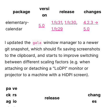
versi
package
release
changes
on
elementary-
1.fc31
,
1.fc30
,
4.2.3 →
5.0
calendar
1.fc29
5.0
I updated the
window manager to a newer
gala
git snapshot, which should fix saving screenshots
to the clipboard, and starts to improve switching
between different scaling factors (e.g. when
attaching or detaching a "LoDPI" monitor or
projector to a machine with a HiDPI screen).
pa
ve
ck
rs
chang
release
ag
io
es