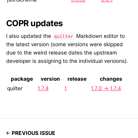
COPR updates
I also updated the
Markdown editor to
quilter
the latest version (some versions were skipped
due to the weird release dates the upstream
developer is assigning to the individual versions).
package
version
release
changes
quilter
1.7.4
1
1.7.0 → 1.7.4
PREVIOUS ISSUE