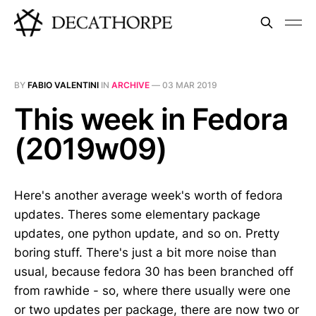
BY
FABIO VALENTINI
IN
ARCHIVE
—
03 MAR 2019
This week in Fedora
(2019w09)
Here's another average week's worth of fedora
updates. Theres some elementary package
updates, one python update, and so on. Pretty
boring stuff. There's just a bit more noise than
usual, because fedora 30 has been branched off
from rawhide - so, where there usually were one
or two updates per package, there are now two or