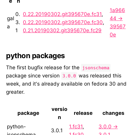
e
n
1a966
0.
0.22.20190302.git395670e.fc31
,
gal
44 →
3.
0.22.20190302.git395670e.fc30
,
a
39567
1
0.21.20190302.git395670e.fc29
0e
python packages
The first bugfix release for the
jsonschema
package since version
was released this
3.0.0
week, and it's already available on fedora 30 and
greater.
versio
package
release
changes
n
python-
1.fc31
,
3.0.0 →
3.0.1
jsonschema
1.fc30
3.0.1