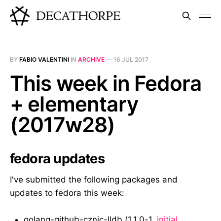
BY
FABIO VALENTINI
IN
ARCHIVE
—
16 JUL 2017
This week in Fedora
+ elementary
(2017w28)
fedora updates
I've submitted the following packages and
updates to fedora this week:
golang-github-cznic-lldb (1.1.0-1,
initial