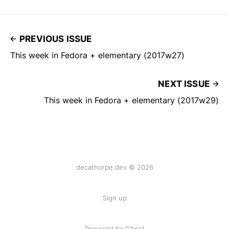
PREVIOUS ISSUE
This week in Fedora + elementary (2017w27)
NEXT ISSUE
This week in Fedora + elementary (2017w29)
decathorpe.dev © 2026
Sign up
Powered by Ghost