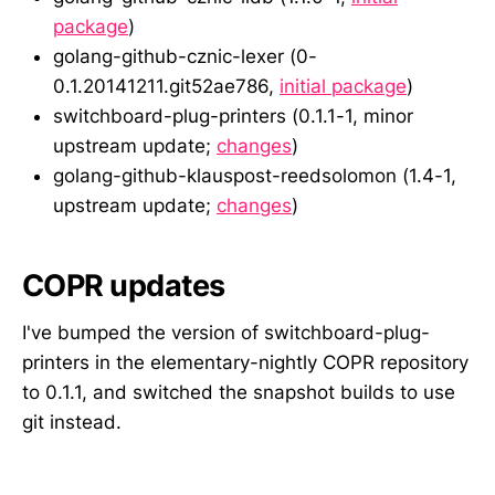
package
)
golang-github-cznic-lexer (0-
0.1.20141211.git52ae786,
initial package
)
switchboard-plug-printers (0.1.1-1, minor
upstream update;
changes
)
golang-github-klauspost-reedsolomon (1.4-1,
upstream update;
changes
)
COPR updates
I've bumped the version of switchboard-plug-
printers in the elementary-nightly COPR repository
to 0.1.1, and switched the snapshot builds to use
git instead.