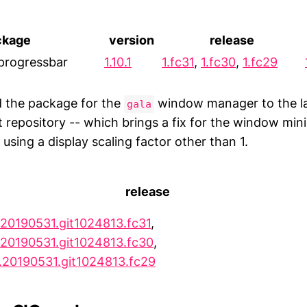
ckage
version
release
progressbar
1.10.1
1.fc31
,
1.fc30
,
1.fc29
ed the package for the
window manager to the la
gala
t repository -- which brings a fix for the window min
sing a display scaling factor other than 1.
release
.20190531.git1024813.fc31
,
.20190531.git1024813.fc30
,
.20190531.git1024813.fc29