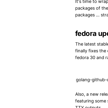
It's time to wra
packages of the
packages ... str
fedora up
The latest stabl
finally fixes th
fedora 30 and ra
golang-github
Also, a new rel
featuring some 
TTY outputs.