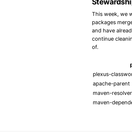
Stewardshi
This week, we w
packages merge
and have alread
continue cleani
of.
plexus-classwo
apache-parent
maven-resolver
maven-depende