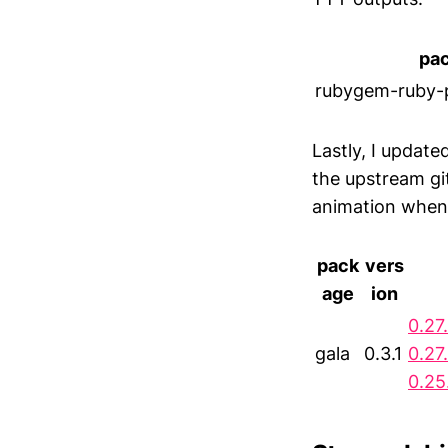
pa
rubygem-ruby-
Lastly, I updat
the upstream gi
animation when u
pack
vers
age
ion
0.27
gala
0.3.1
0.27
0.25