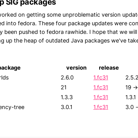
p SIG packages
orked on getting some unproblematic version update
d into fedora. These four package updates were con
y been pushed to fedora rawhide. I hope that we will
ng up the heap of outdated Java packages we've take
package
version
release
rlds
2.6.0
1.fc31
2.5.
21
1.fc31
19 →
1.3.3
1.fc31
1.3.1
ncy-tree
3.0.1
1.fc31
3.0 