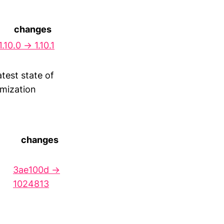
changes
1.10.0 → 1.10.1
test state of
imization
changes
3ae100d →
1024813