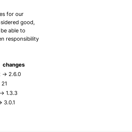
s for our
sidered good,
 be able to
n responsibility
changes
2 → 2.6.0
 21
 → 1.3.3
→ 3.0.1