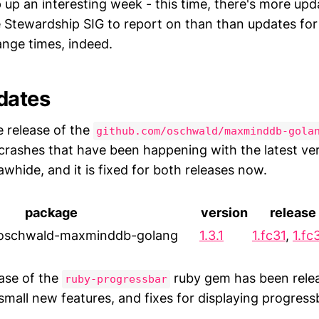
p up an interesting week - this time, there's more upd
 Stewardship SIG to report on than than updates fo
ange times, indeed.
dates
e release of the
github.com/oschwald/maxminddb-gola
e crashes that have been happening with the latest ve
whide, and it is fixed for both releases now.
package
version
release
-oschwald-maxminddb-golang
1.3.1
1.fc31
,
1.fc
ease of the
ruby gem has been relea
ruby-progressbar
small new features, and fixes for displaying progres