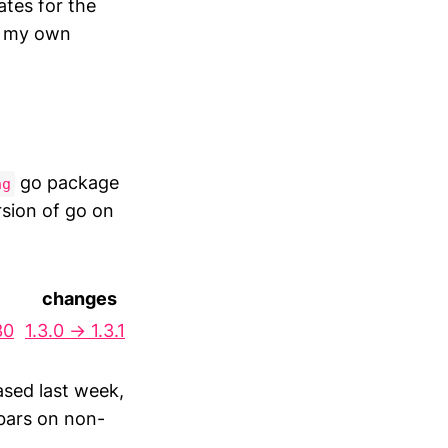
ates for the
r my own
go package
ng
rsion of go on
changes
30
1.3.0 → 1.3.1
sed last week,
sbars on non-