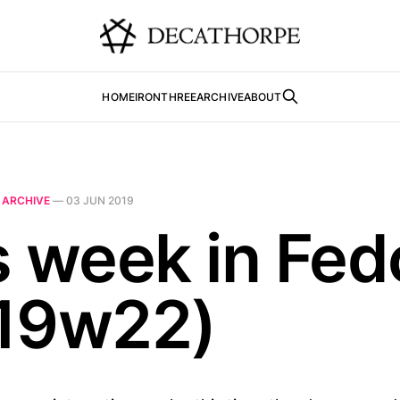
HOME
IRONTHREE
ARCHIVE
ABOUT
N
ARCHIVE
—
03 JUN 2019
s week in Fed
19w22)