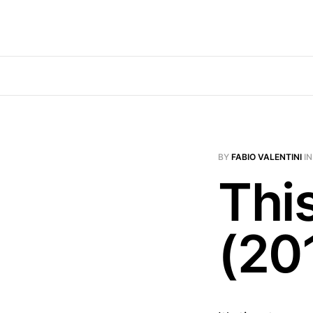
BY
FABIO VALENTINI
I
Thi
(20